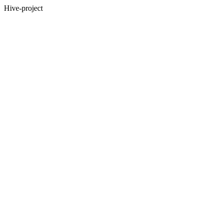
Hive-project